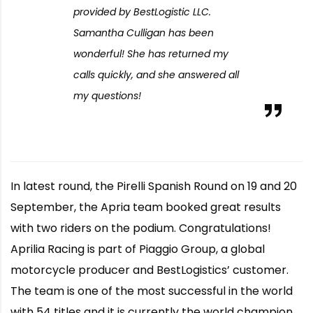
provided by BestLogistic LLC.
Samantha Culligan has been
wonderful! She has returned my
calls quickly, and she answered all
my questions!
In latest round, the Pirelli Spanish Round on 19 and 20
September, the Apria team booked great results
with two riders on the podium. Congratulations!
Aprilia Racing is part of Piaggio Group, a global
motorcycle producer and BestLogistics’ customer.
The team is one of the most successful in the world
with 54 titles and it is currently the world champion.