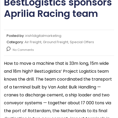
BestLogistics sponsors
Aprilia Racing team
Posted by:
irish1digitalmarketing
Category:
Air Freight, Ground Freight, Special Offers
No Comments
How to move a machine that is 33m long, 15m wide
and 18m high? BestLogistics’ Project Logistics team
knows the drill. The team coordinated the transport
of a terminal built by Van Aalst Bulk Handling —
cranes to discharge cement, a ship loader and two
conveyor systems — together about 17 000 tons via
the port of Rotterdam, the Netherlands to its final