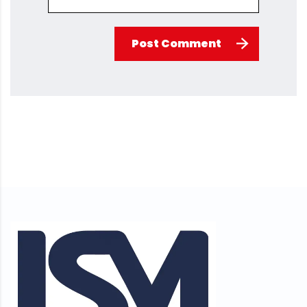
Post Comment