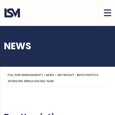
NEWS
FULL SHIP MANAGEMENT |
>
NEWS
>
AIR FREIGHT
>
BESTLOGISTICS
SPONSORS APRILIA RACING TEAM