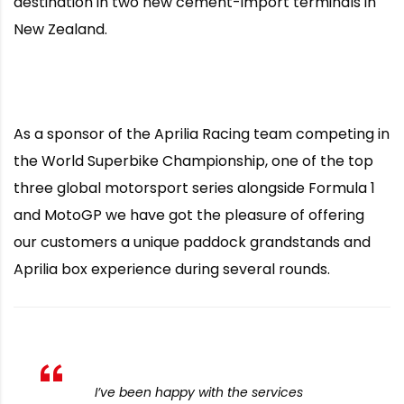
destination in two new cement-import terminals in
New Zealand.
As a sponsor of the Aprilia Racing team competing in
the World Superbike Championship, one of the top
three global motorsport series alongside Formula 1
and MotoGP we have got the pleasure of offering
our customers a unique paddock grandstands and
Aprilia box experience during several rounds.
I’ve been happy with the services