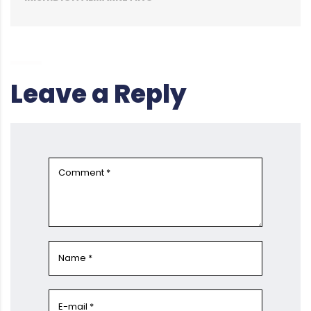
Leave a Reply