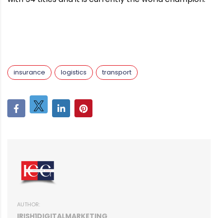
insurance
logistics
transport
AUTHOR:
IRISH1DIGITALMARKETING