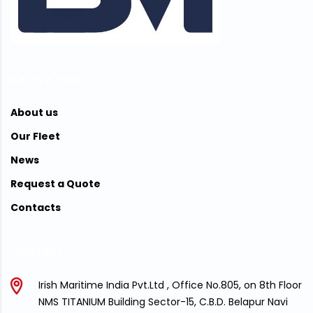
NAVIGATION
About us
Our Fleet
News
Request a Quote
Contacts
CONTACT
Irish Maritime India Pvt.Ltd , Office No.805, on 8th Floor
NMS TITANIUM Building Sector-15, C.B.D. Belapur Navi