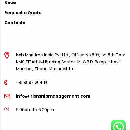
News
Request a Quote
Contacts
CONTACT
Irish Maritime India Pvt.Ltd , Office No.805, on 8th Floor
NMS TITANIUM Building Sector-15, C.B.D. Belapur Navi
Mumbai, Thane Maharashtra
+91 9892 204 110
info@irishshipmanagement.com
9:00am to 6:00pm