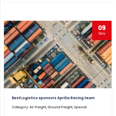
09
Nov
BestLogistics sponsors Aprilia Racing team
Category: Air Freight, Ground Freight, Special...