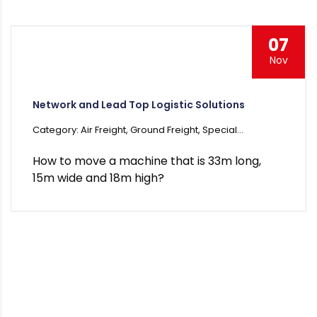
07
Nov
Network and Lead Top Logistic Solutions
Category: Air Freight, Ground Freight, Special...
How to move a machine that is 33m long,
15m wide and 18m high?