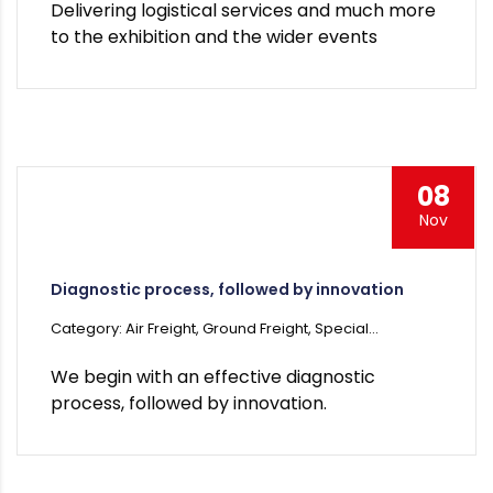
Delivering logistical services and much more
to the exhibition and the wider events
08
Nov
Diagnostic process, followed by innovation
Category: Air Freight, Ground Freight, Special...
We begin with an effective diagnostic
process, followed by innovation.