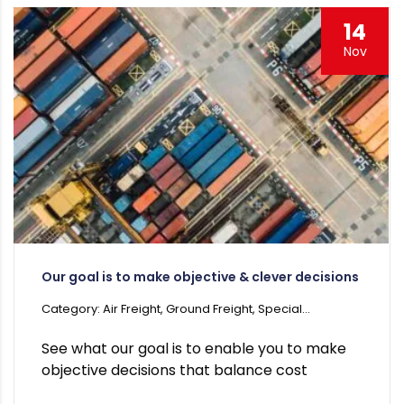
14
Nov
Our goal is to make objective & clever decisions
Category: Air Freight, Ground Freight, Special...
See what our goal is to enable you to make
objective decisions that balance cost