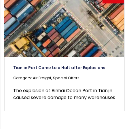
Tianjin Port Came to a Halt after Explosions
Category: Air Freight, Special Offers
The explosion at Binhai Ocean Port in Tianjin
caused severe damage to many warehouses