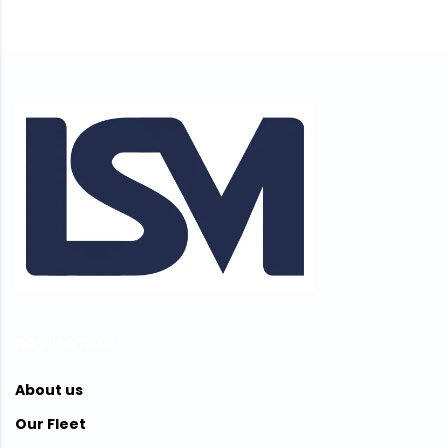
NAVIGATION
About us
Our Fleet