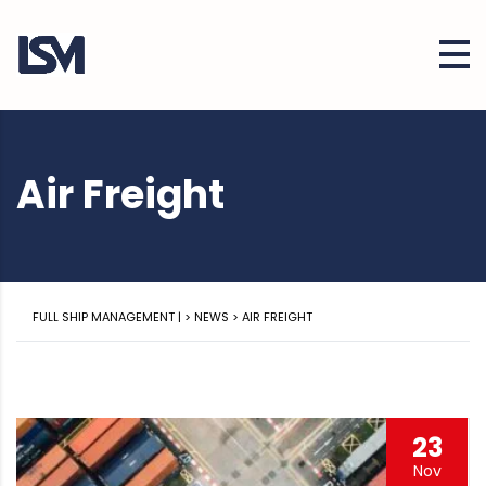
Air Freight
FULL SHIP MANAGEMENT |
>
NEWS
>
AIR FREIGHT
23
Nov