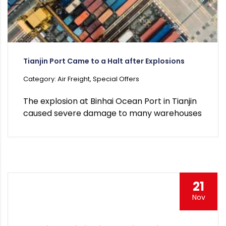
Tianjin Port Came to a Halt after Explosions
Category: Air Freight, Special Offers
The explosion at Binhai Ocean Port in Tianjin
caused severe damage to many warehouses
21
Nov