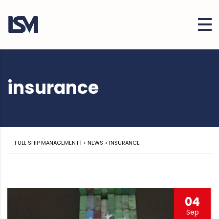
insurance
FULL SHIP MANAGEMENT |
>
NEWS
>
INSURANCE
04
Sep