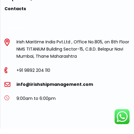
Contacts
CONTACT
Irish Maritime India Pvt.Ltd , Office No.805, on 8th Floor
NMS TITANIUM Building Sector-15, C.B.D. Belapur Navi
Mumbai, Thane Maharashtra
+91 9892 204 110
info@irishshipmanagement.com
9:00am to 6:00pm