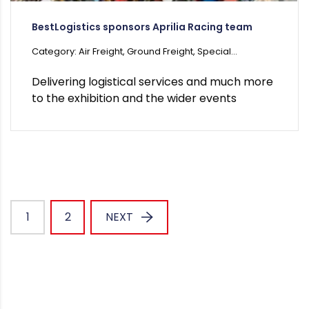
BestLogistics sponsors Aprilia Racing team
Category: Air Freight, Ground Freight, Special...
Delivering logistical services and much more
to the exhibition and the wider events
1
2
NEXT