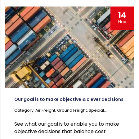
14
Nov
Our goal is to make objective & clever decisions
Category: Air Freight, Ground Freight, Special...
See what our goal is to enable you to make
objective decisions that balance cost