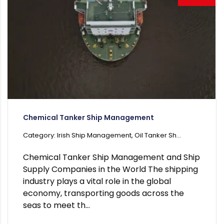
Chemical Tanker Ship Management
Category: Irish Ship Management, Oil Tanker Sh...
Chemical Tanker Ship Management and Ship
Supply Companies in the World The shipping
industry plays a vital role in the global
economy, transporting goods across the
seas to meet th...