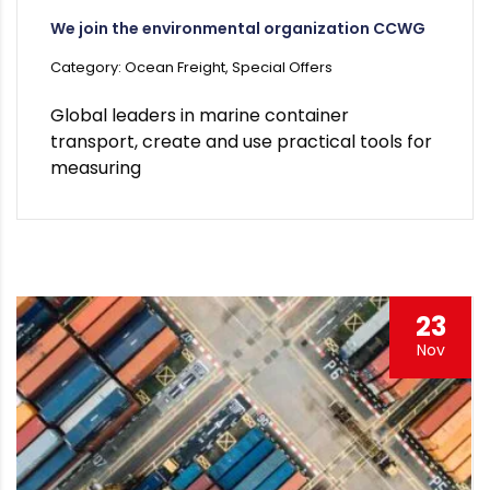
We join the environmental organization CCWG
Category: Ocean Freight, Special Offers
Global leaders in marine container
transport, create and use practical tools for
measuring
23
Nov