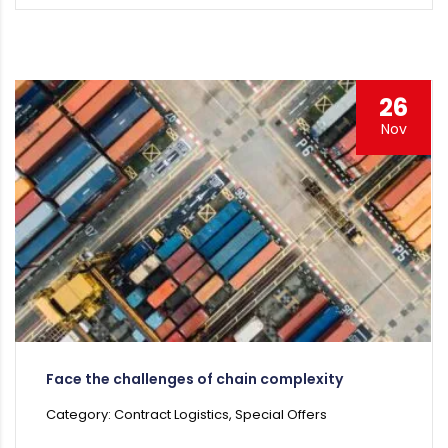
26
Nov
Face the challenges of chain complexity
Category: Contract Logistics, Special Offers