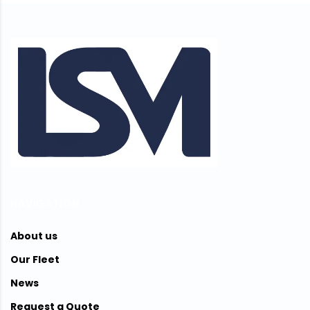
NAVIGATION
About us
Our Fleet
News
Request a Quote