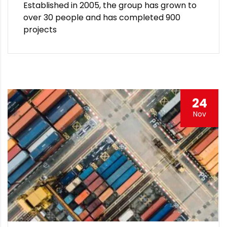
Established in 2005, the group has grown to
over 30 people and has completed 900
projects
24
Nov