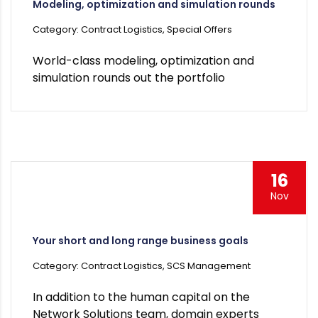
Modeling, optimization and simulation rounds
Category: Contract Logistics, Special Offers
World-class modeling, optimization and
simulation rounds out the portfolio
16
Nov
Your short and long range business goals
Category: Contract Logistics, SCS Management
In addition to the human capital on the
Network Solutions team, domain experts