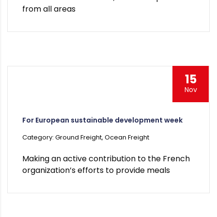
from all areas
15
Nov
For European sustainable development week
Category: Ground Freight, Ocean Freight
Making an active contribution to the French
organization’s efforts to provide meals