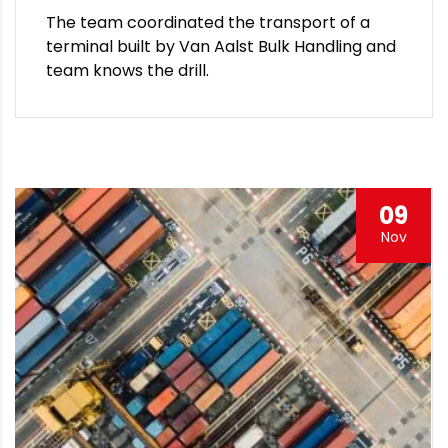
The team coordinated the transport of a
terminal built by Van Aalst Bulk Handling and
team knows the drill.
09
Nov