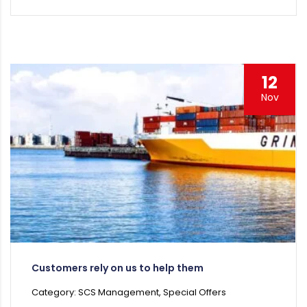
12
Nov
Customers rely on us to help them
Category: SCS Management, Special Offers