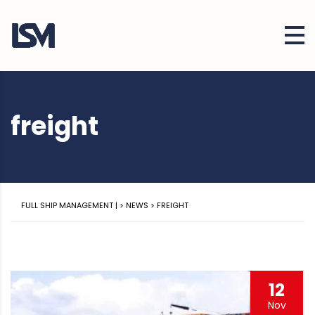
freight
FULL SHIP MANAGEMENT |
>
NEWS
>
FREIGHT
12
Nov