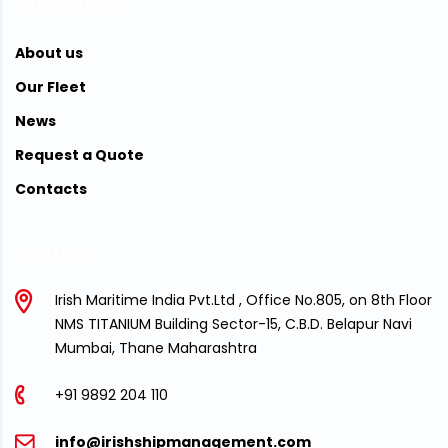
NAVIGATION
About us
Our Fleet
News
Request a Quote
Contacts
CONTACT
Irish Maritime India Pvt.Ltd , Office No.805, on 8th Floor
NMS TITANIUM Building Sector-15, C.B.D. Belapur Navi
Mumbai, Thane Maharashtra
+91 9892 204 110
info@irishshipmanagement.com