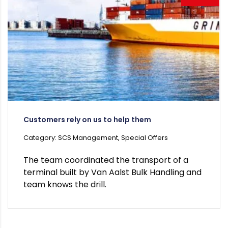
Customers rely on us to help them
Category: SCS Management, Special Offers
The team coordinated the transport of a
terminal built by Van Aalst Bulk Handling and
team knows the drill.